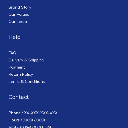
Brand Story
Our Values
Our Team
Help
FAQ
Delivery & Shipping
Payment
Return Policy
Terms & Conditions
Contact
Phone / XX-XXX-XXX-XXX
Hours / XXXX-XXXX
Mail / XXX@XXXX.COM