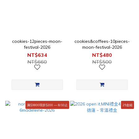
cookies-12pieces-moon-
cookies&coffees-10pieces-
festival-2026
moon-festival-2026
NT$634
NT$480
NT$660
NT$500
滿$3800現折$200 — 8/10止
25盒組