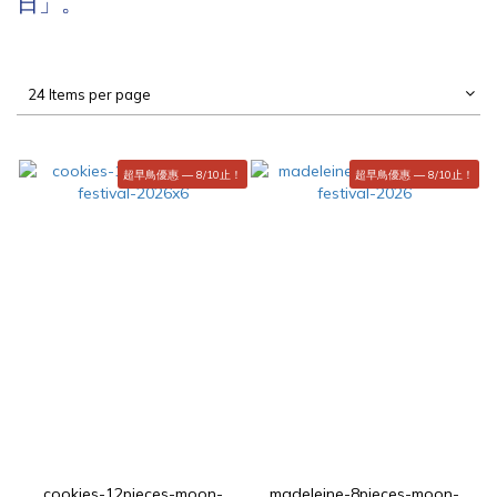
日」。
24 Items per page
超早鳥優惠 — 8/10止！
超早鳥優惠 — 8/10止！
cookies-12pieces-moon-
madeleine-8pieces-moon-