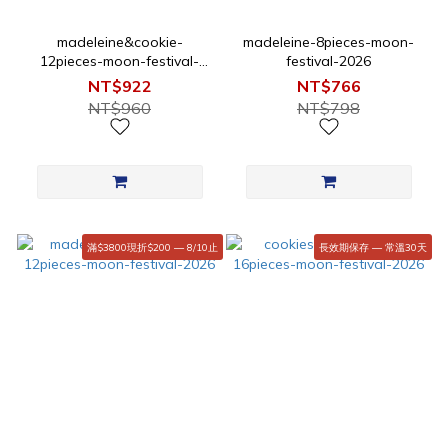
madeleine&cookie-
madeleine-8pieces-moon-
12pieces-moon-festival-
festival-2026
2026
NT$922
NT$766
NT$960
NT$798
滿$3800現折$200 — 8/10止
長效期保存 — 常溫30天