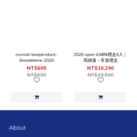
normal-temperature-
2026 open it.MINI禮盒4入｜
6madeleine-2026
瑪德蓮－常溫禮盒
NT$605
NT$10,290
NT$630
NT$10,500
About