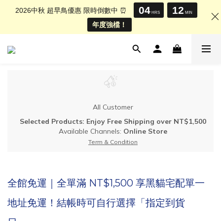
04
12
2026中秋 超早鳥優惠 限時倒數中 ⏰
HRS
MIN
年度強檔！
All Customer
Selected Products: Enjoy Free Shipping over NT$1,500
Available Channels:
Online Store
Term & Condition
全館免運｜全單滿 NT$1,500 享黑貓宅配單一
地址免運！結帳時可自行選擇「指定到貨