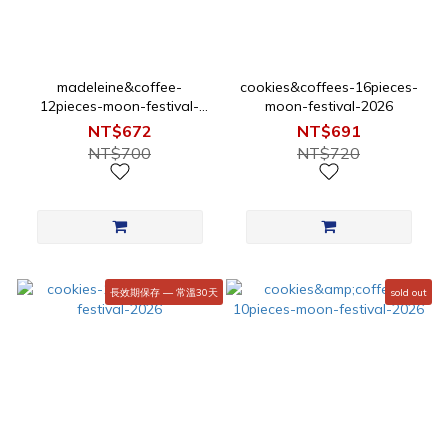
madeleine&coffee-
cookies&coffees-16pieces-
12pieces-moon-festival-
moon-festival-2026
2026
NT$672
NT$691
NT$700
NT$720
長效期保存 — 常溫30天
sold out