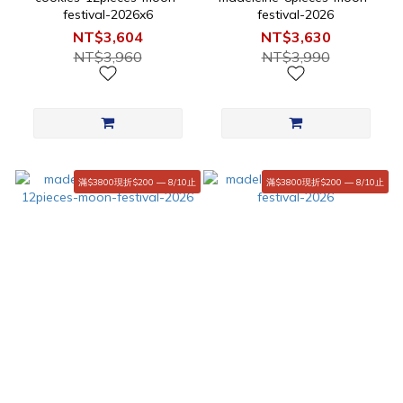
festival-2026x6
festival-2026
NT$3,604
NT$3,630
NT$3,960
NT$3,990
滿$3800現折$200 — 8/10止
滿$3800現折$200 — 8/10止