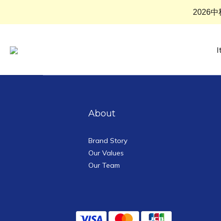
2026
I
About
Brand Story
Our Values
Our Team