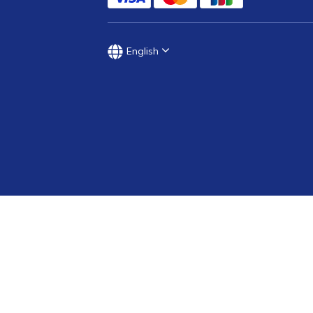
English