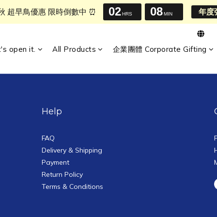
02
08
中秋 超早鳥優惠 限時倒數中 ⏰
年度
HRS
MIN
t's open it.
All Products
企業團體 Corporate Gifting
Help
FAQ
Delivery & Shipping
Payment
Return Policy
Terms & Conditions