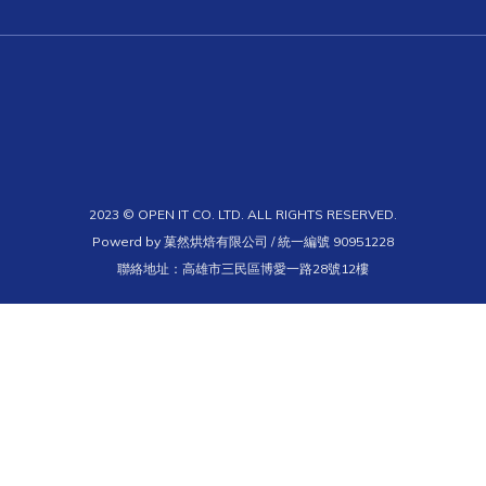
2023 © OPEN IT CO. LTD. ALL RIGHTS RESERVED.
Powerd by 菓然烘焙有限公司 / 統一編號 90951228
聯絡地址：高雄市三民區博愛一路28號12樓