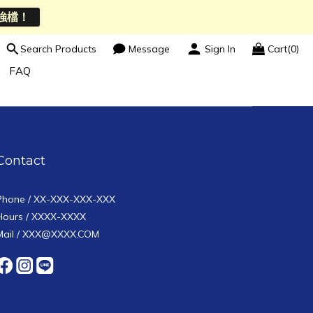
強檔！
Search Products
Message
Sign In
Cart(0)
FAQ
Contact
Phone / XX-XXX-XXX-XXX
Hours / XXXX-XXXX
Mail / XXX@XXXX.COM