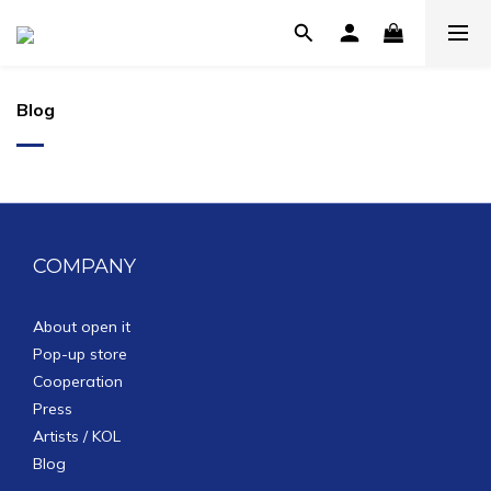
Blog
COMPANY
About open it
Pop-up store
Cooperation
Press
Artists / KOL
Blog