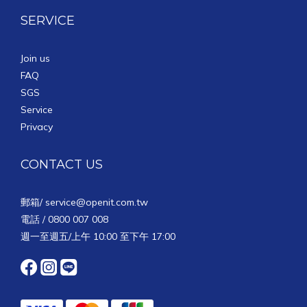
SERVICE
Join us
FAQ
SGS
Service
Privacy
CONTACT US
郵箱/
service@openit.com.tw
電話 / 0800 007 008
週一至週五/上午 10:00 至下午 17:00